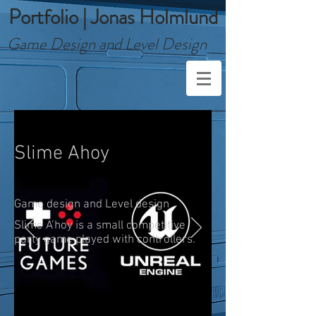
Portfolio | Jonas Holmlund
Game Design and Level Design
Slime Ahoy
Game design and Level design
Slime A’hoy is a small competitive
party game played with controllers.