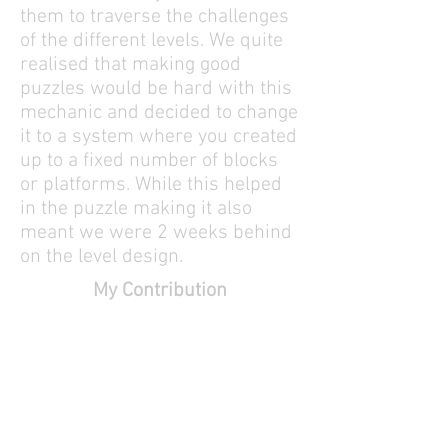
them to traverse the challenges
of the different levels. We quite
realised that making good
puzzles would be hard with this
mechanic and decided to change
it to a system where you created
up to a fixed number of blocks
or platforms. While this helped
in the puzzle making it also
meant we were 2 weeks behind
on the level design.
My Contribution