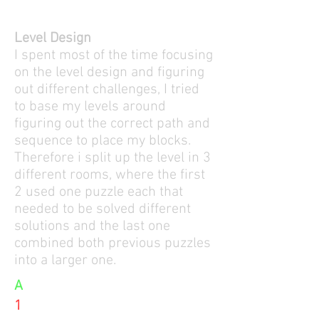
Level Design
I spent most of the time focusing
on the level design and figuring
out different challenges, I tried
to base my levels around
figuring out the correct path and
sequence to place my blocks.
Therefore i split up the level in 3
different rooms, where the first
2 used one puzzle each that
needed to be solved different
solutions and the last one
combined both previous puzzles
into a larger one.
A
1