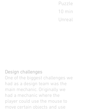
Puzzle
10 min
Unreal
Design challenges
One of the biggest challenges we
had as a design team was the
main mechanic. Originally we
had a mechanic where the
player could use the mouse to
move certain objects and use