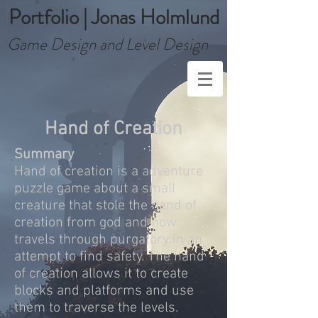
Portfolio | Jonas Holmlund
Game Design and Level Design
Hand of Creation
Summary
Hand of creation is a adventure
puzzle game about a small
creature that stole the hand of
creation from god and now
travels through purgatory in an
attempt to find safety. The hand
of creation allows it to create
blocks and platforms and use
them to traverse the levels.