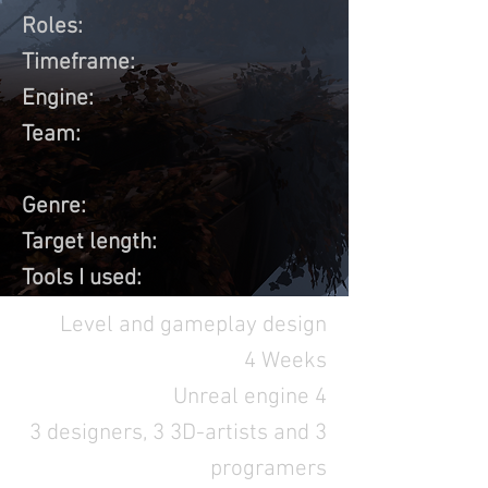
Roles:
Timeframe:
Engine:
Team:
Genre:
Target length:
Tools I used:
Level and gameplay design
4 Weeks
Unreal engine 4
3 designers, 3 3D-artists and 3
programers